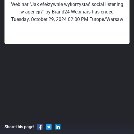
Webinar "Jak efektywnie wykorzystać social listening
w agencji?" by Brand24 Webinars has ended
Tuesday, October 29, 2024 02:00 PM Europe/Warsaw
Share this page!