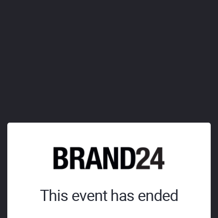
This event has ended